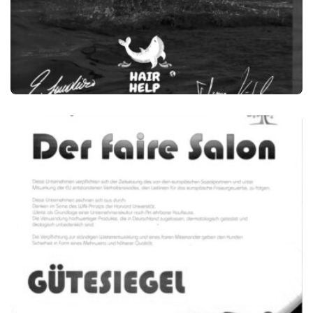
HAIR HELP THE OCEAN