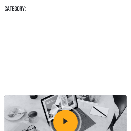
CATEGORY: