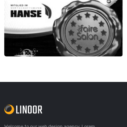
DER FAIRE SALON
Welcome to our web design agency. Lorem