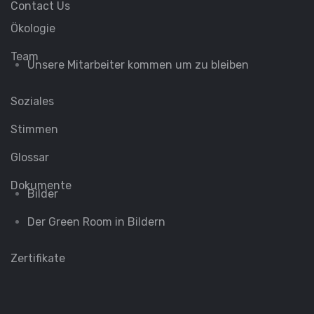
Contact Us
Ökologie
Team
Unsere Mitarbeiter kommen um zu bleiben
Soziales
Stimmen
Glossar
Dokumente
Bilder
Der Green Room in Bildern
Zertifikate