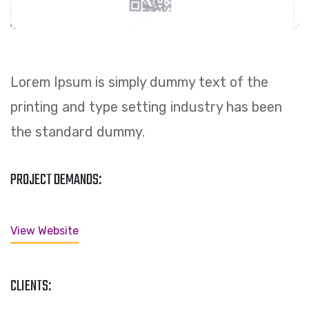
Lorem Ipsum is simply dummy text of the
printing and type setting industry has been
the standard dummy.
PROJECT DEMANDS:
View Website
CLIENTS: