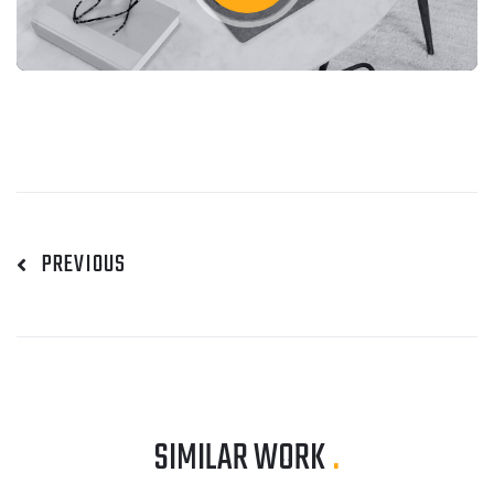
PREVIOUS
SIMILAR WORK
.