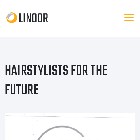
HAIRSTYLISTS FOR THE
FUTURE