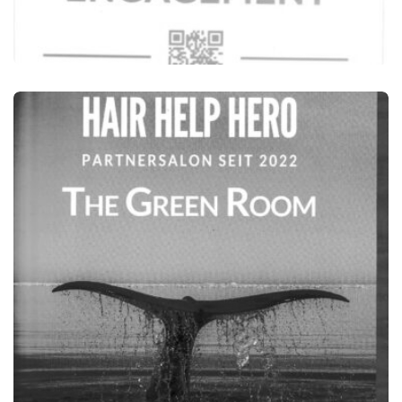
HAIRSTYLISTS FOR THE FUTURE