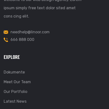
ipsum simply free text dolor sited amet
cons cing elit.
needhelp@linoor.com
666 888 000
EXPLORE
Dokumente
Meet Our Team
Our Portfolio
Latest News