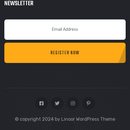
NEWSLETTER
REGISTER NOW
© copyright 2024 by Linoor WordPress Theme